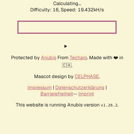
Calculating...
Difficulty: 16,
Speed: 19.432kH/s
Protected by
Anubis
From
Techaro
. Made with ❤️ in
🇨🇦.
Mascot design by
CELPHASE
.
Impressum
|
Datenschutzerklärung
|
Barrierefreiheit
--
Imprint
This website is running Anubis version
.
v1.26.2