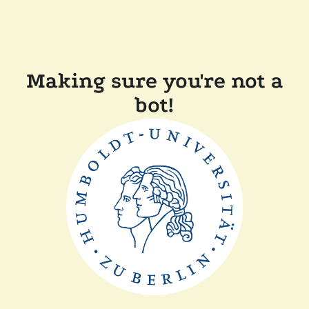
Making sure you're not a
bot!