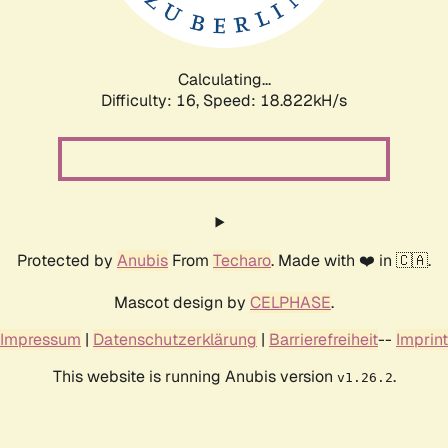
Calculating...
Difficulty: 16,
Speed: 18.822kH/s
Protected by
Anubis
From
Techaro
. Made with ❤️ in 🇨🇦.
Mascot design by
CELPHASE
.
Impressum
|
Datenschutzerklärung
|
Barrierefreiheit
--
Imprint
This website is running Anubis version
.
v1.26.2