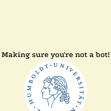
Making sure you're not a bot!