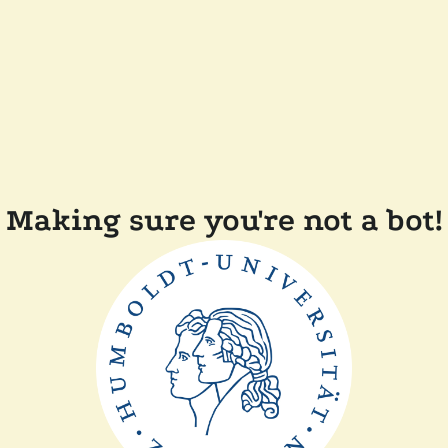
Making sure you're not a bot!