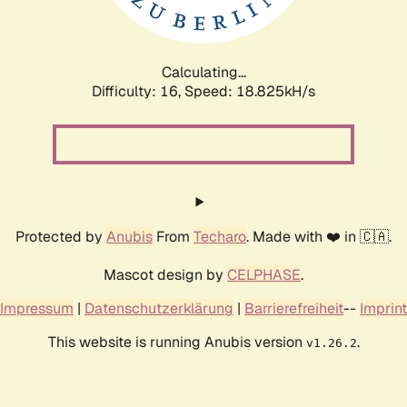
Calculating...
Difficulty: 16,
Speed: 18.825kH/s
Protected by
Anubis
From
Techaro
. Made with ❤️ in 🇨🇦.
Mascot design by
CELPHASE
.
Impressum
|
Datenschutzerklärung
|
Barrierefreiheit
--
Imprint
This website is running Anubis version
.
v1.26.2