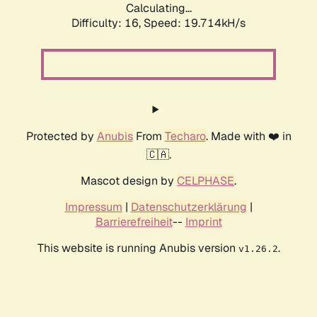
Calculating...
Difficulty: 16,
Speed: 19.714kH/s
Protected by
Anubis
From
Techaro
. Made with ❤️ in
🇨🇦.
Mascot design by
CELPHASE
.
Impressum
|
Datenschutzerklärung
|
Barrierefreiheit
--
Imprint
This website is running Anubis version
.
v1.26.2