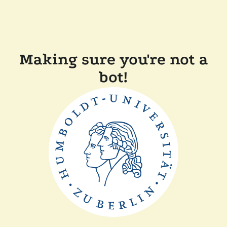
Making sure you're not a
bot!