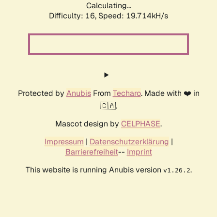
Calculating...
Difficulty: 16,
Speed: 19.714kH/s
Protected by
Anubis
From
Techaro
. Made with ❤️ in
🇨🇦.
Mascot design by
CELPHASE
.
Impressum
|
Datenschutzerklärung
|
Barrierefreiheit
--
Imprint
This website is running Anubis version
.
v1.26.2