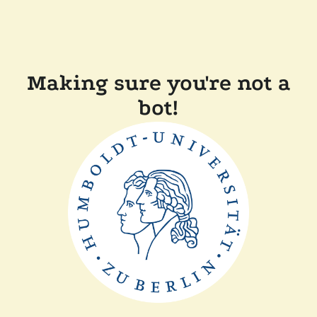
Making sure you're not a
bot!