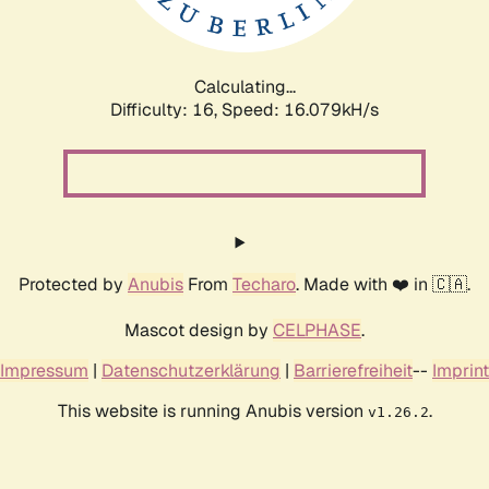
Calculating...
Difficulty: 16,
Speed: 18.759kH/s
Protected by
Anubis
From
Techaro
. Made with ❤️ in 🇨🇦.
Mascot design by
CELPHASE
.
Impressum
|
Datenschutzerklärung
|
Barrierefreiheit
--
Imprint
This website is running Anubis version
.
v1.26.2