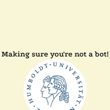
Making sure you're not a bot!