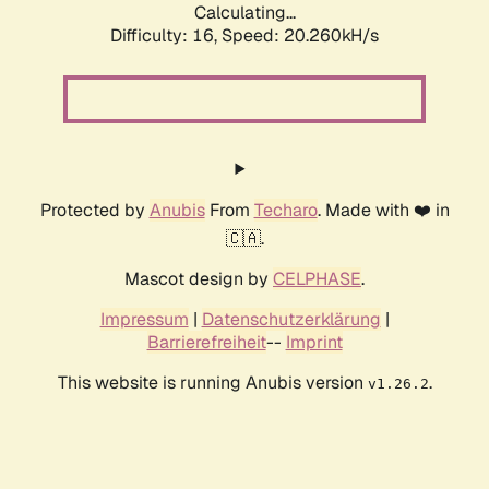
Calculating...
Difficulty: 16,
Speed: 20.260kH/s
Protected by
Anubis
From
Techaro
. Made with ❤️ in
🇨🇦.
Mascot design by
CELPHASE
.
Impressum
|
Datenschutzerklärung
|
Barrierefreiheit
--
Imprint
This website is running Anubis version
.
v1.26.2