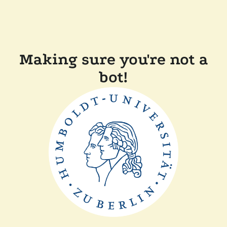
Making sure you're not a
bot!