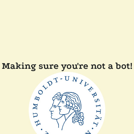
Making sure you're not a bot!