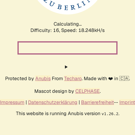
Calculating...
Difficulty: 16,
Speed: 18.248kH/s
Protected by
Anubis
From
Techaro
. Made with ❤️ in 🇨🇦.
Mascot design by
CELPHASE
.
Impressum
|
Datenschutzerklärung
|
Barrierefreiheit
--
Imprint
This website is running Anubis version
.
v1.26.2