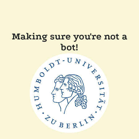
Making sure you're not a
bot!