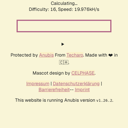
Calculating...
Difficulty: 16,
Speed: 19.976kH/s
Protected by
Anubis
From
Techaro
. Made with ❤️ in
🇨🇦.
Mascot design by
CELPHASE
.
Impressum
|
Datenschutzerklärung
|
Barrierefreiheit
--
Imprint
This website is running Anubis version
.
v1.26.2