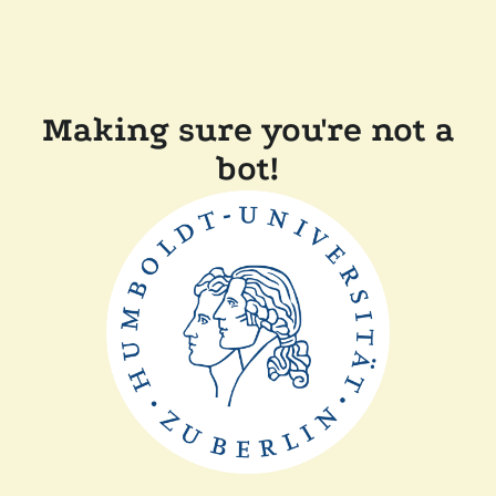
Making sure you're not a
bot!