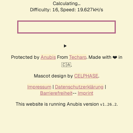
Calculating...
Difficulty: 16,
Speed: 19.627kH/s
Protected by
Anubis
From
Techaro
. Made with ❤️ in
🇨🇦.
Mascot design by
CELPHASE
.
Impressum
|
Datenschutzerklärung
|
Barrierefreiheit
--
Imprint
This website is running Anubis version
.
v1.26.2