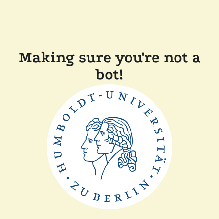
Making sure you're not a
bot!