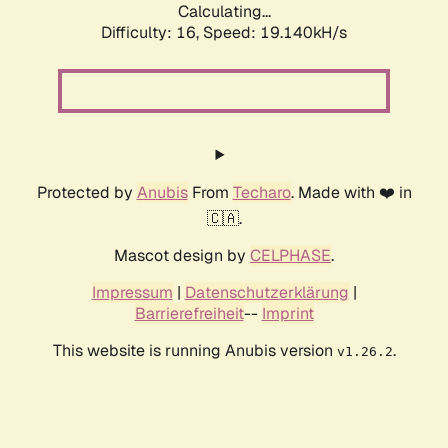
Calculating...
Difficulty: 16,
Speed: 19.140kH/s
Protected by
Anubis
From
Techaro
. Made with ❤️ in
🇨🇦.
Mascot design by
CELPHASE
.
Impressum
|
Datenschutzerklärung
|
Barrierefreiheit
--
Imprint
This website is running Anubis version
.
v1.26.2