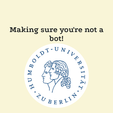
Making sure you're not a
bot!