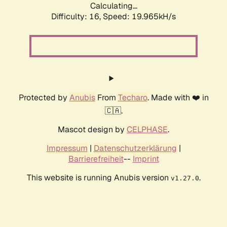
Calculating...
Difficulty: 16,
Speed: 19.965kH/s
Protected by
Anubis
From
Techaro
. Made with ❤️ in
🇨🇦.
Mascot design by
CELPHASE
.
Impressum
|
Datenschutzerklärung
|
Barrierefreiheit
--
Imprint
This website is running Anubis version
.
v1.27.0