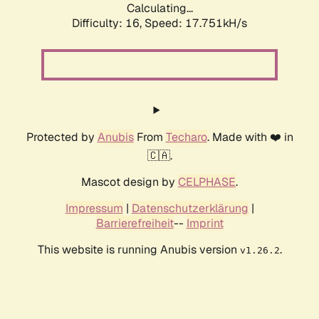
Calculating...
Difficulty: 16,
Speed: 17.751kH/s
Protected by
Anubis
From
Techaro
. Made with ❤️ in
🇨🇦.
Mascot design by
CELPHASE
.
Impressum
|
Datenschutzerklärung
|
Barrierefreiheit
--
Imprint
This website is running Anubis version
.
v1.26.2