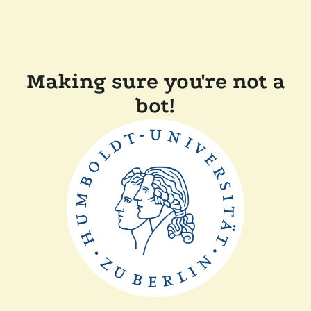
Making sure you're not a
bot!