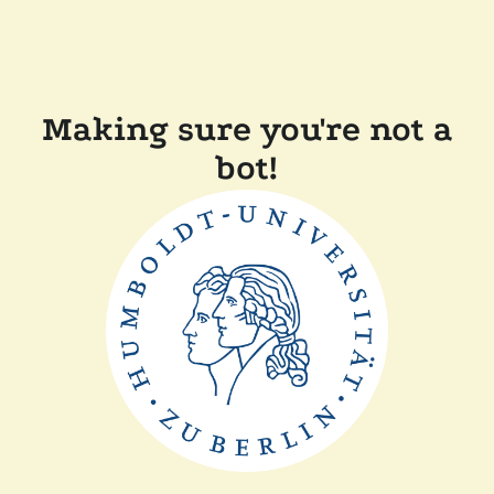
Making sure you're not a
bot!