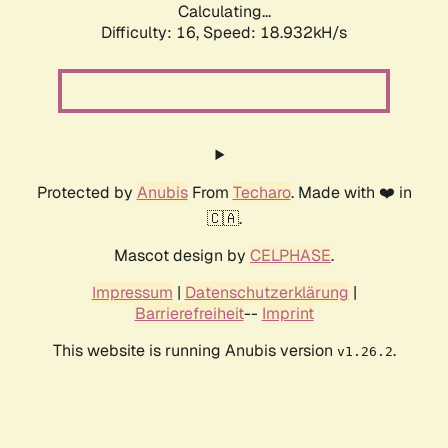
Calculating...
Difficulty: 16,
Speed: 18.932kH/s
Protected by
Anubis
From
Techaro
. Made with ❤️ in
🇨🇦.
Mascot design by
CELPHASE
.
Impressum
|
Datenschutzerklärung
|
Barrierefreiheit
--
Imprint
This website is running Anubis version
.
v1.26.2