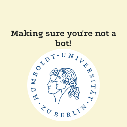
Making sure you're not a
bot!