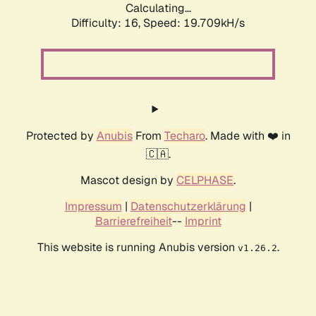
Calculating...
Difficulty: 16,
Speed: 19.709kH/s
Protected by
Anubis
From
Techaro
. Made with ❤️ in
🇨🇦.
Mascot design by
CELPHASE
.
Impressum
|
Datenschutzerklärung
|
Barrierefreiheit
--
Imprint
This website is running Anubis version
.
v1.26.2