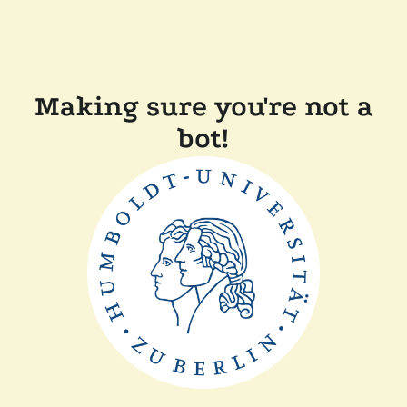
Making sure you're not a
bot!