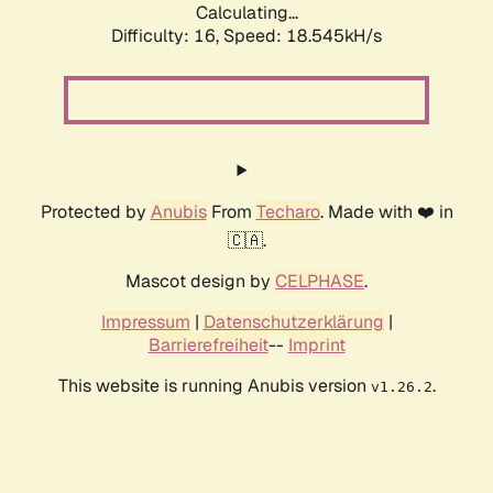
Calculating...
Difficulty: 16,
Speed: 18.545kH/s
Protected by
Anubis
From
Techaro
. Made with ❤️ in
🇨🇦.
Mascot design by
CELPHASE
.
Impressum
|
Datenschutzerklärung
|
Barrierefreiheit
--
Imprint
This website is running Anubis version
.
v1.26.2