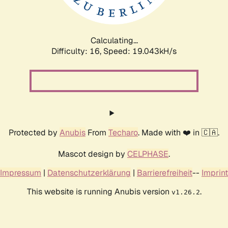
Calculating...
Difficulty: 16,
Speed: 19.043kH/s
Protected by
Anubis
From
Techaro
. Made with ❤️ in 🇨🇦.
Mascot design by
CELPHASE
.
Impressum
|
Datenschutzerklärung
|
Barrierefreiheit
--
Imprint
This website is running Anubis version
.
v1.26.2