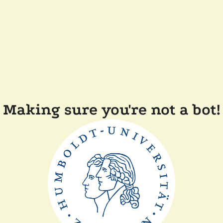
Making sure you're not a bot!