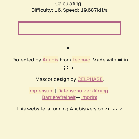
Calculating...
Difficulty: 16,
Speed: 19.687kH/s
Protected by
Anubis
From
Techaro
. Made with ❤️ in
🇨🇦.
Mascot design by
CELPHASE
.
Impressum
|
Datenschutzerklärung
|
Barrierefreiheit
--
Imprint
This website is running Anubis version
.
v1.26.2