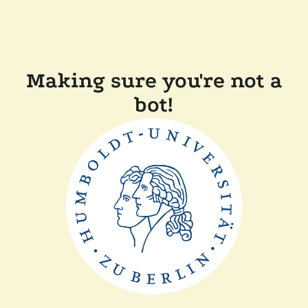
Making sure you're not a
bot!