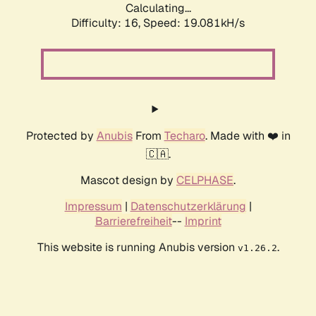
Calculating...
Difficulty: 16,
Speed: 19.081kH/s
Protected by
Anubis
From
Techaro
. Made with ❤️ in
🇨🇦.
Mascot design by
CELPHASE
.
Impressum
|
Datenschutzerklärung
|
Barrierefreiheit
--
Imprint
This website is running Anubis version
.
v1.26.2