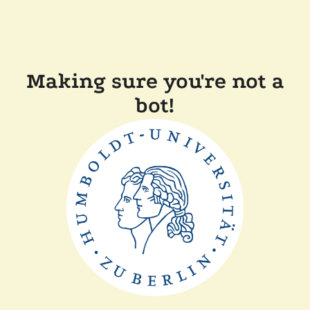
Making sure you're not a
bot!