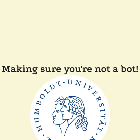
Making sure you're not a bot!