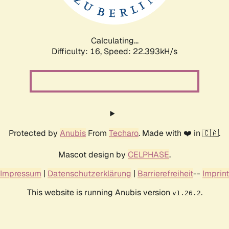
Calculating...
Difficulty: 16,
Speed: 24.006kH/s
Protected by
Anubis
From
Techaro
. Made with ❤️ in 🇨🇦.
Mascot design by
CELPHASE
.
Impressum
|
Datenschutzerklärung
|
Barrierefreiheit
--
Imprint
This website is running Anubis version
.
v1.26.2