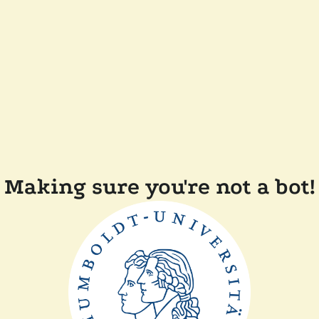
Making sure you're not a bot!