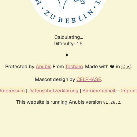
Calculating...
Difficulty: 16,
Protected by
Anubis
From
Techaro
. Made with ❤️ in 🇨🇦.
Mascot design by
CELPHASE
.
Impressum
|
Datenschutzerklärung
|
Barrierefreiheit
--
Imprint
This website is running Anubis version
.
v1.26.2