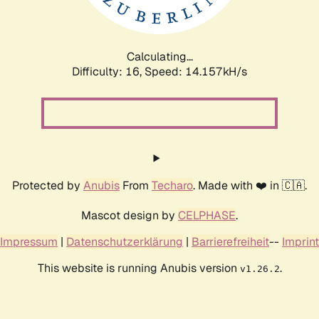
Calculating...
Difficulty: 16,
Speed: 16.303kH/s
Protected by
Anubis
From
Techaro
. Made with ❤️ in 🇨🇦.
Mascot design by
CELPHASE
.
Impressum
|
Datenschutzerklärung
|
Barrierefreiheit
--
Imprint
This website is running Anubis version
.
v1.26.2