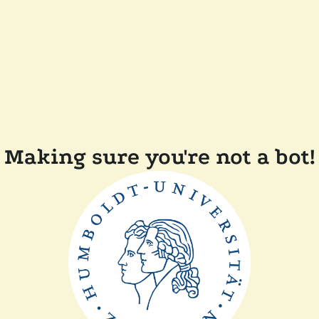
Making sure you're not a bot!