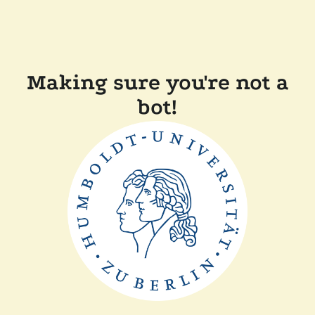
Making sure you're not a
bot!