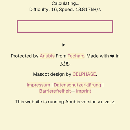
Calculating...
Difficulty: 16,
Speed: 18.817kH/s
Protected by
Anubis
From
Techaro
. Made with ❤️ in
🇨🇦.
Mascot design by
CELPHASE
.
Impressum
|
Datenschutzerklärung
|
Barrierefreiheit
--
Imprint
This website is running Anubis version
.
v1.26.2