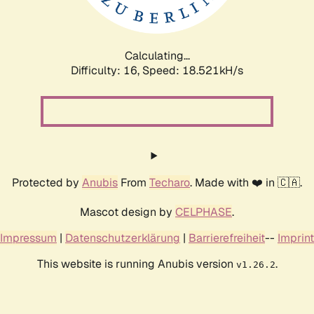
Calculating...
Difficulty: 16,
Speed: 18.521kH/s
Protected by
Anubis
From
Techaro
. Made with ❤️ in 🇨🇦.
Mascot design by
CELPHASE
.
Impressum
|
Datenschutzerklärung
|
Barrierefreiheit
--
Imprint
This website is running Anubis version
.
v1.26.2