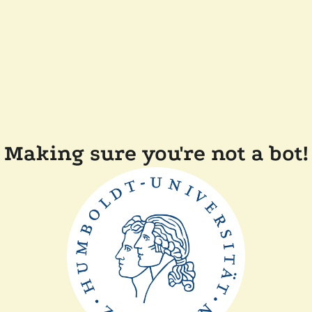
Making sure you're not a bot!