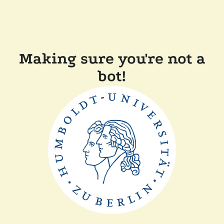
Making sure you're not a
bot!