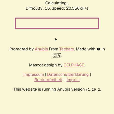
Calculating...
Difficulty: 16,
Speed: 21.499kH/s
Protected by
Anubis
From
Techaro
. Made with ❤️ in
🇨🇦.
Mascot design by
CELPHASE
.
Impressum
|
Datenschutzerklärung
|
Barrierefreiheit
--
Imprint
This website is running Anubis version
.
v1.26.2