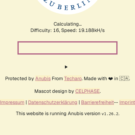
Calculating...
Difficulty: 16,
Speed: 19.188kH/s
Protected by
Anubis
From
Techaro
. Made with ❤️ in 🇨🇦.
Mascot design by
CELPHASE
.
Impressum
|
Datenschutzerklärung
|
Barrierefreiheit
--
Imprint
This website is running Anubis version
.
v1.26.2