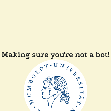
Making sure you're not a bot!