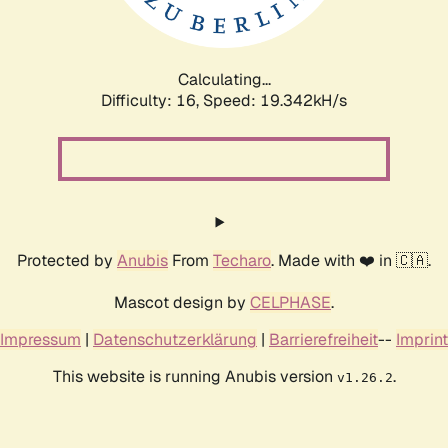
Calculating...
Difficulty: 16,
Speed: 19.342kH/s
Protected by
Anubis
From
Techaro
. Made with ❤️ in 🇨🇦.
Mascot design by
CELPHASE
.
Impressum
|
Datenschutzerklärung
|
Barrierefreiheit
--
Imprint
This website is running Anubis version
.
v1.26.2