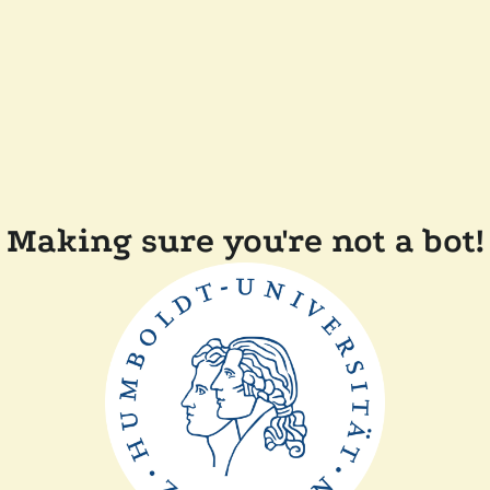
Making sure you're not a bot!