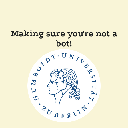
Making sure you're not a
bot!