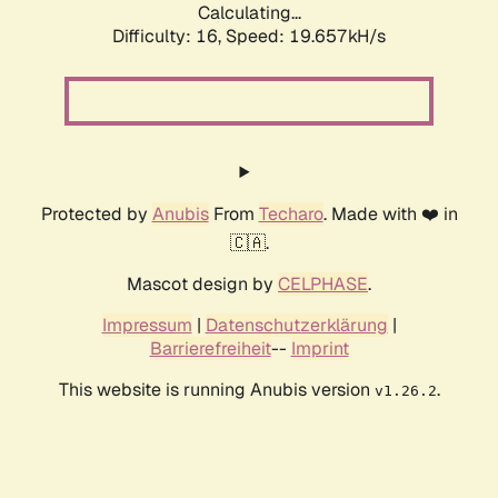
Calculating...
Difficulty: 16,
Speed: 19.657kH/s
Protected by
Anubis
From
Techaro
. Made with ❤️ in
🇨🇦.
Mascot design by
CELPHASE
.
Impressum
|
Datenschutzerklärung
|
Barrierefreiheit
--
Imprint
This website is running Anubis version
.
v1.26.2