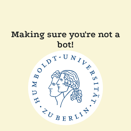
Making sure you're not a
bot!