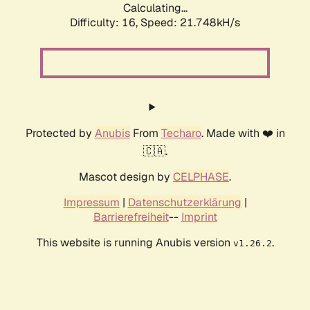
Calculating...
Difficulty: 16,
Speed: 21.748kH/s
Protected by
Anubis
From
Techaro
. Made with ❤️ in
🇨🇦.
Mascot design by
CELPHASE
.
Impressum
|
Datenschutzerklärung
|
Barrierefreiheit
--
Imprint
This website is running Anubis version
.
v1.26.2