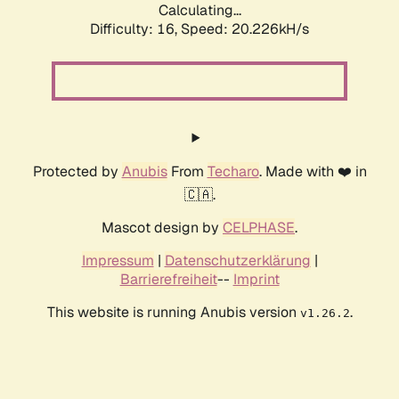
Calculating...
Difficulty: 16,
Speed: 20.226kH/s
Protected by
Anubis
From
Techaro
. Made with ❤️ in
🇨🇦.
Mascot design by
CELPHASE
.
Impressum
|
Datenschutzerklärung
|
Barrierefreiheit
--
Imprint
This website is running Anubis version
.
v1.26.2