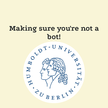
Making sure you're not a
bot!