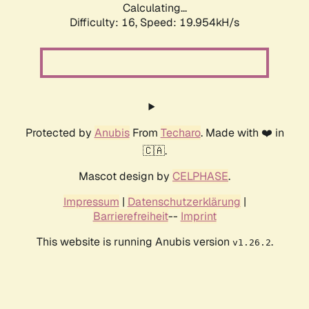
Calculating...
Difficulty: 16,
Speed: 19.954kH/s
Protected by
Anubis
From
Techaro
. Made with ❤️ in
🇨🇦.
Mascot design by
CELPHASE
.
Impressum
|
Datenschutzerklärung
|
Barrierefreiheit
--
Imprint
This website is running Anubis version
.
v1.26.2