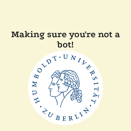
Making sure you're not a
bot!