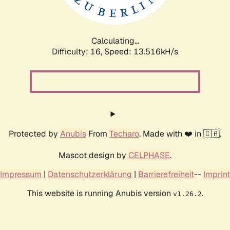
Calculating...
Difficulty: 16,
Speed: 15.102kH/s
Protected by
Anubis
From
Techaro
. Made with ❤️ in 🇨🇦.
Mascot design by
CELPHASE
.
Impressum
|
Datenschutzerklärung
|
Barrierefreiheit
--
Imprint
This website is running Anubis version
.
v1.26.2