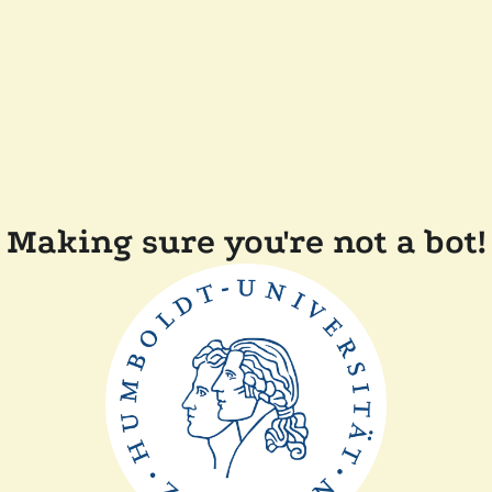
Making sure you're not a bot!