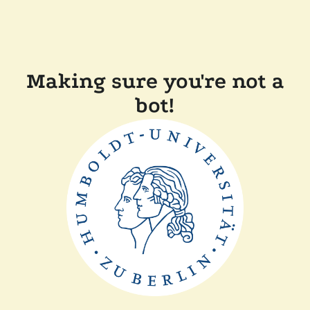
Making sure you're not a
bot!