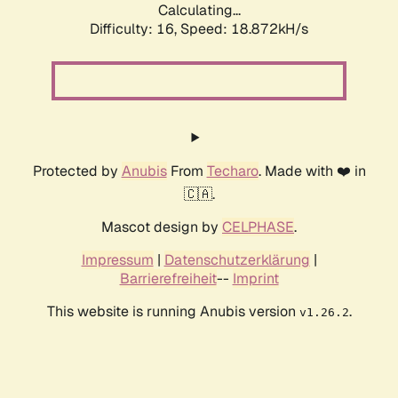
Calculating...
Difficulty: 16,
Speed: 18.872kH/s
Protected by
Anubis
From
Techaro
. Made with ❤️ in
🇨🇦.
Mascot design by
CELPHASE
.
Impressum
|
Datenschutzerklärung
|
Barrierefreiheit
--
Imprint
This website is running Anubis version
.
v1.26.2