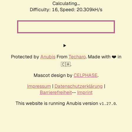
Calculating...
Difficulty: 16,
Speed: 20.309kH/s
Protected by
Anubis
From
Techaro
. Made with ❤️ in
🇨🇦.
Mascot design by
CELPHASE
.
Impressum
|
Datenschutzerklärung
|
Barrierefreiheit
--
Imprint
This website is running Anubis version
.
v1.27.0