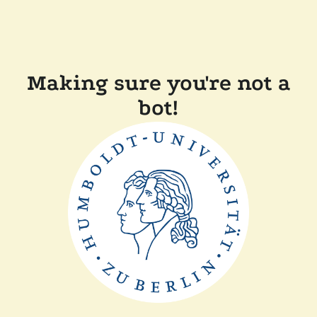
Making sure you're not a
bot!