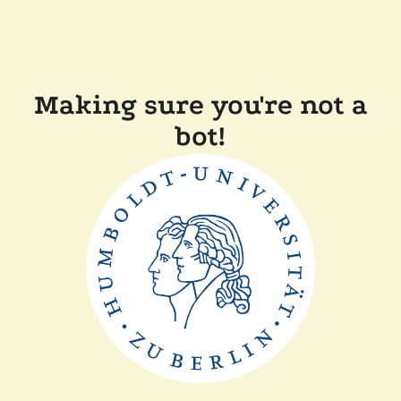
Making sure you're not a
bot!