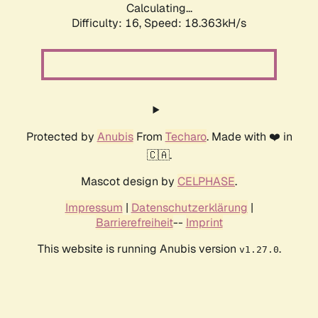
Calculating...
Difficulty: 16,
Speed: 18.363kH/s
Protected by
Anubis
From
Techaro
. Made with ❤️ in
🇨🇦.
Mascot design by
CELPHASE
.
Impressum
|
Datenschutzerklärung
|
Barrierefreiheit
--
Imprint
This website is running Anubis version
.
v1.27.0