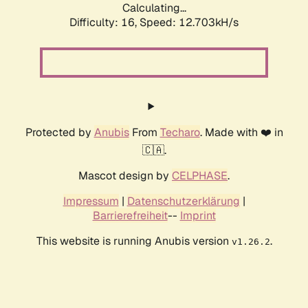
Calculating...
Difficulty: 16,
Speed: 12.703kH/s
Protected by
Anubis
From
Techaro
. Made with ❤️ in
🇨🇦.
Mascot design by
CELPHASE
.
Impressum
|
Datenschutzerklärung
|
Barrierefreiheit
--
Imprint
This website is running Anubis version
.
v1.26.2