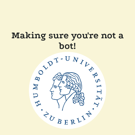
Making sure you're not a
bot!