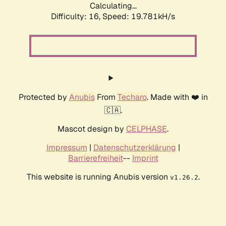
Calculating...
Difficulty: 16,
Speed: 19.781kH/s
Protected by
Anubis
From
Techaro
. Made with ❤️ in
🇨🇦.
Mascot design by
CELPHASE
.
Impressum
|
Datenschutzerklärung
|
Barrierefreiheit
--
Imprint
This website is running Anubis version
.
v1.26.2