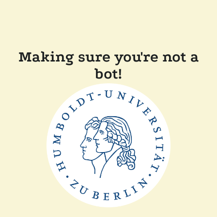
Making sure you're not a
bot!