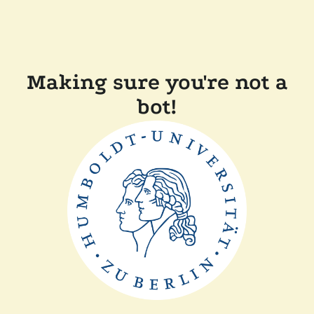
Making sure you're not a
bot!