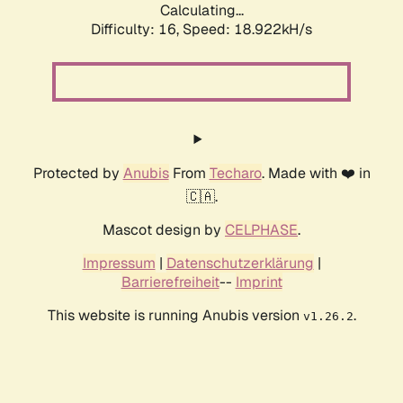
Calculating...
Difficulty: 16,
Speed: 18.922kH/s
Protected by
Anubis
From
Techaro
. Made with ❤️ in
🇨🇦.
Mascot design by
CELPHASE
.
Impressum
|
Datenschutzerklärung
|
Barrierefreiheit
--
Imprint
This website is running Anubis version
.
v1.26.2