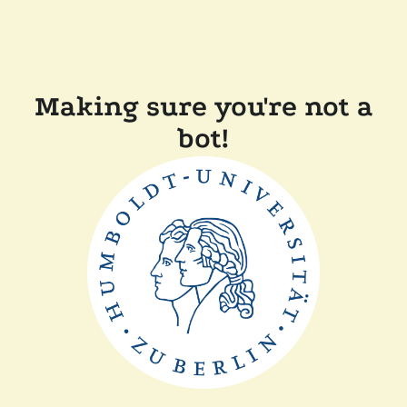
Making sure you're not a
bot!