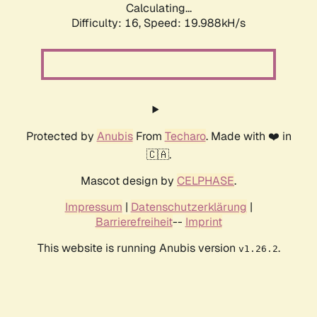
Calculating...
Difficulty: 16,
Speed: 19.988kH/s
Protected by
Anubis
From
Techaro
. Made with ❤️ in
🇨🇦.
Mascot design by
CELPHASE
.
Impressum
|
Datenschutzerklärung
|
Barrierefreiheit
--
Imprint
This website is running Anubis version
.
v1.26.2