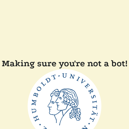
Making sure you're not a bot!