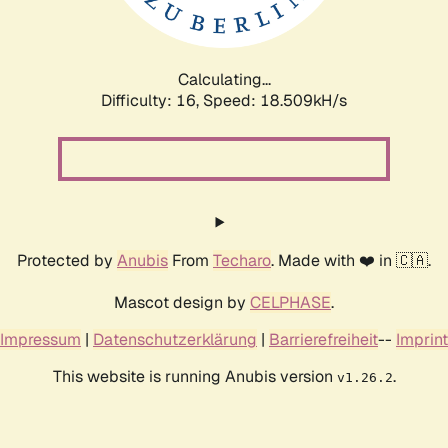
Calculating...
Difficulty: 16,
Speed: 18.509kH/s
Protected by
Anubis
From
Techaro
. Made with ❤️ in 🇨🇦.
Mascot design by
CELPHASE
.
Impressum
|
Datenschutzerklärung
|
Barrierefreiheit
--
Imprint
This website is running Anubis version
.
v1.26.2