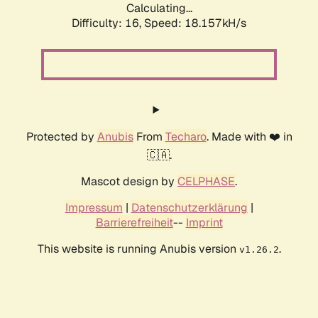
Calculating...
Difficulty: 16,
Speed: 18.157kH/s
Protected by
Anubis
From
Techaro
. Made with ❤️ in
🇨🇦.
Mascot design by
CELPHASE
.
Impressum
|
Datenschutzerklärung
|
Barrierefreiheit
--
Imprint
This website is running Anubis version
.
v1.26.2