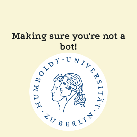
Making sure you're not a
bot!