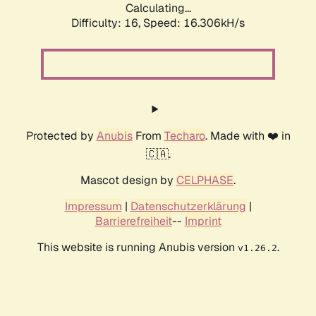
Calculating...
Difficulty: 16,
Speed: 16.306kH/s
Protected by
Anubis
From
Techaro
. Made with ❤️ in
🇨🇦.
Mascot design by
CELPHASE
.
Impressum
|
Datenschutzerklärung
|
Barrierefreiheit
--
Imprint
This website is running Anubis version
.
v1.26.2