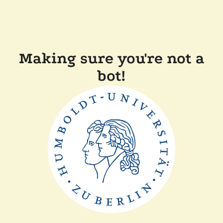
Making sure you're not a
bot!