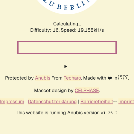
Calculating...
Difficulty: 16,
Speed: 19.158kH/s
Protected by
Anubis
From
Techaro
. Made with ❤️ in 🇨🇦.
Mascot design by
CELPHASE
.
Impressum
|
Datenschutzerklärung
|
Barrierefreiheit
--
Imprint
This website is running Anubis version
.
v1.26.2