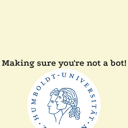
Making sure you're not a bot!