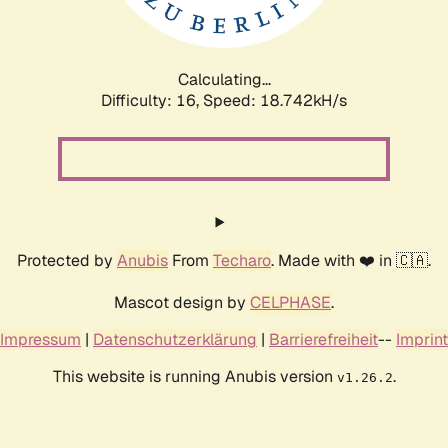
Calculating...
Difficulty: 16,
Speed: 18.742kH/s
Protected by
Anubis
From
Techaro
. Made with ❤️ in 🇨🇦.
Mascot design by
CELPHASE
.
Impressum
|
Datenschutzerklärung
|
Barrierefreiheit
--
Imprint
This website is running Anubis version
.
v1.26.2