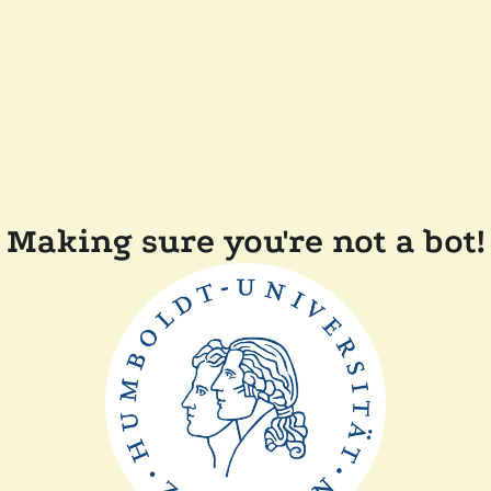
Making sure you're not a bot!