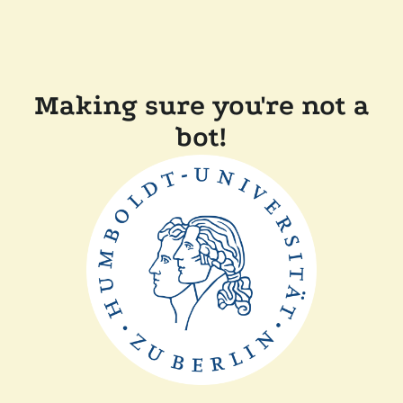
Making sure you're not a
bot!