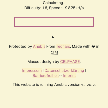
Calculating...
Difficulty: 16,
Speed: 19.825kH/s
Protected by
Anubis
From
Techaro
. Made with ❤️ in
🇨🇦.
Mascot design by
CELPHASE
.
Impressum
|
Datenschutzerklärung
|
Barrierefreiheit
--
Imprint
This website is running Anubis version
.
v1.26.2