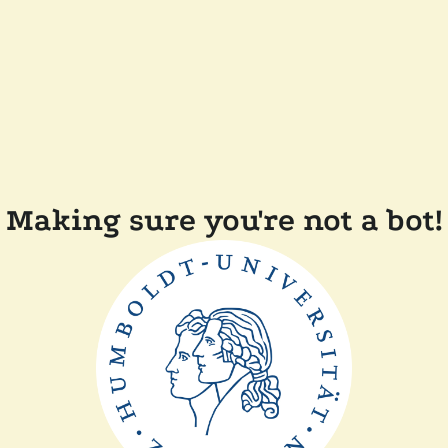
Making sure you're not a bot!