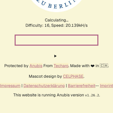
Calculating...
Difficulty: 16,
Speed: 20.817kH/s
Protected by
Anubis
From
Techaro
. Made with ❤️ in 🇨🇦.
Mascot design by
CELPHASE
.
Impressum
|
Datenschutzerklärung
|
Barrierefreiheit
--
Imprint
This website is running Anubis version
.
v1.26.2