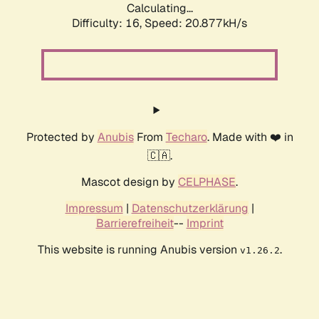
Calculating...
Difficulty: 16,
Speed: 20.877kH/s
Protected by
Anubis
From
Techaro
. Made with ❤️ in
🇨🇦.
Mascot design by
CELPHASE
.
Impressum
|
Datenschutzerklärung
|
Barrierefreiheit
--
Imprint
This website is running Anubis version
.
v1.26.2