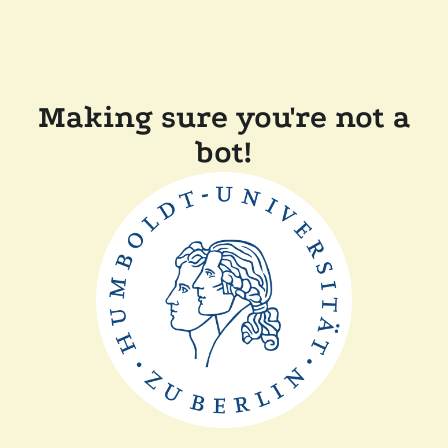
Making sure you're not a
bot!