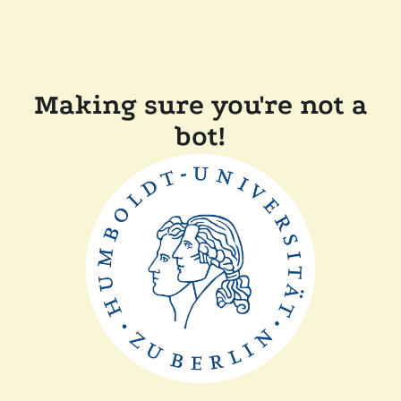
Making sure you're not a
bot!