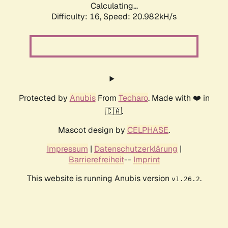
Calculating...
Difficulty: 16,
Speed: 20.982kH/s
Protected by
Anubis
From
Techaro
. Made with ❤️ in
🇨🇦.
Mascot design by
CELPHASE
.
Impressum
|
Datenschutzerklärung
|
Barrierefreiheit
--
Imprint
This website is running Anubis version
.
v1.26.2