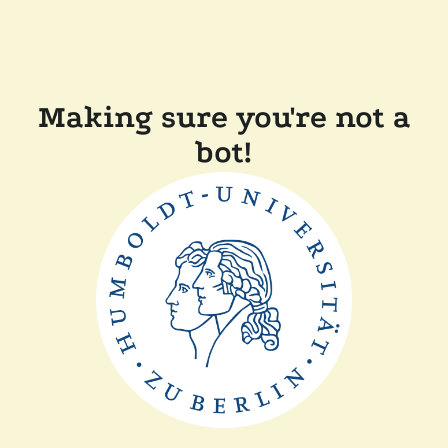
Making sure you're not a
bot!