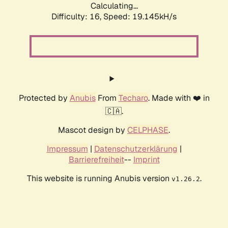
Calculating...
Difficulty: 16,
Speed: 19.145kH/s
Protected by
Anubis
From
Techaro
. Made with ❤️ in
🇨🇦.
Mascot design by
CELPHASE
.
Impressum
|
Datenschutzerklärung
|
Barrierefreiheit
--
Imprint
This website is running Anubis version
.
v1.26.2