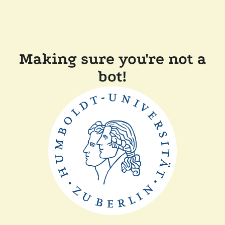
Making sure you're not a
bot!