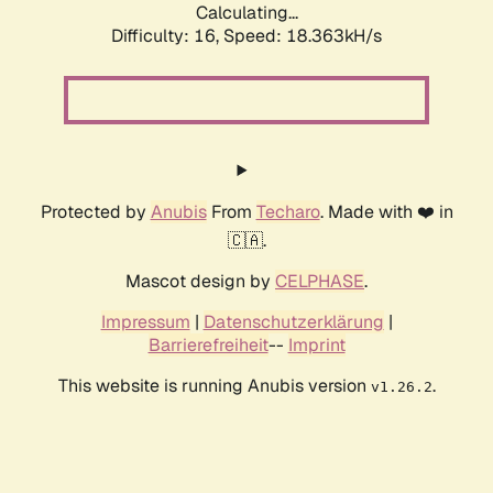
Calculating...
Difficulty: 16,
Speed: 18.363kH/s
Protected by
Anubis
From
Techaro
. Made with ❤️ in
🇨🇦.
Mascot design by
CELPHASE
.
Impressum
|
Datenschutzerklärung
|
Barrierefreiheit
--
Imprint
This website is running Anubis version
.
v1.26.2